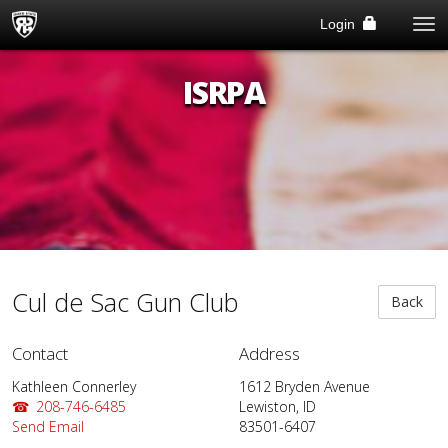
Tog
Login
Me
ISRPA
Cul de Sac Gun Club
Back
Contact
Address
Kathleen Connerley
1612 Bryden Avenue
208-746-6485
Lewiston, ID
Send Email
83501-6407