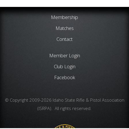
Membership
Matches
Contact
Member Login
Club Login
Facebook
© Copyright 2009-2026 Idaho State Rifle & Pistol Association
(ISRPA). All rights reserved.